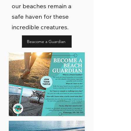
our beaches remain a
safe haven for these
incredible creatures.
Beacome a Guardian