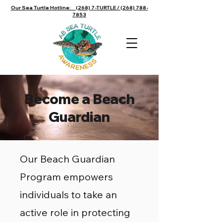
Our Sea Turtle Hotline: (268) 7-TURTLE / (268) 788-
7853
Become a Beach
Guardian
Our Beach Guardian
Program empowers
individuals to take an
active role in protecting