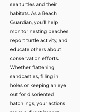
sea turtles and their
habitats. As a Beach
Guardian, you’ll help
monitor nesting beaches,
report turtle activity, and
educate others about
conservation efforts.
Whether flattening
sandcastles, filling in
holes or keeping an eye
out for disoriented
hatchlings, your actions