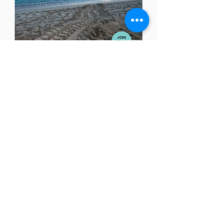
Get Social With Us!