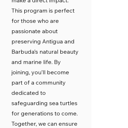
make a direct impact.
This program is perfect
for those who are
passionate about
preserving Antigua and
Barbuda’s natural beauty
and marine life. By
joining, you’ll become
part of a community
dedicated to
safeguarding sea turtles
for generations to come.
Together, we can ensure